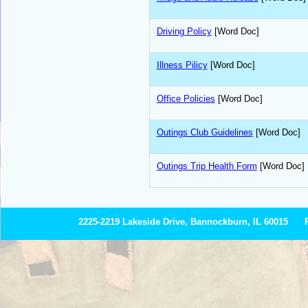
Driving Policy
[Word Doc]
Illness Pilicy
[Word Doc]
Office Policies
[Word Doc]
Outings Club Guidelines
[Word Doc]
Outings Trip Health Form
[Word Doc]
2225-2219 Lakeside Drive, Bannockburn, IL 60015