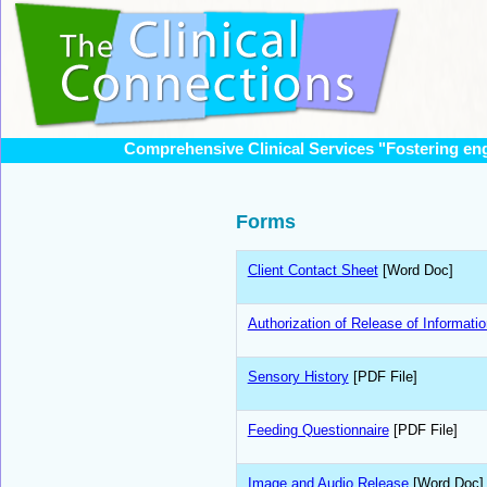
Comprehensive Clinical Services "Fostering en
Forms
Client Contact Sheet
[Word Doc]
Authorization of Release of Informatio
Sensory History
[PDF File]
Feeding Questionnaire
[PDF File]
Image and Audio Release
[Word Doc]