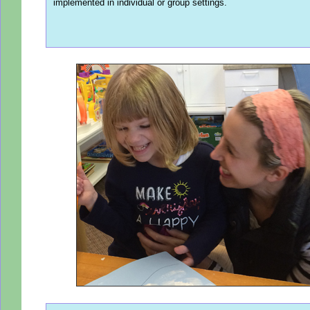
implemented in individual or group settings.