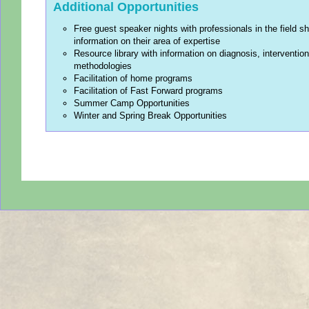
Additional Opportunities
Free guest speaker nights with professionals in the field sh
information on their area of expertise
Resource library with information on diagnosis, interventio
methodologies
Facilitation of home programs
Facilitation of Fast Forward programs
Summer Camp Opportunities
Winter and Spring Break Opportunities