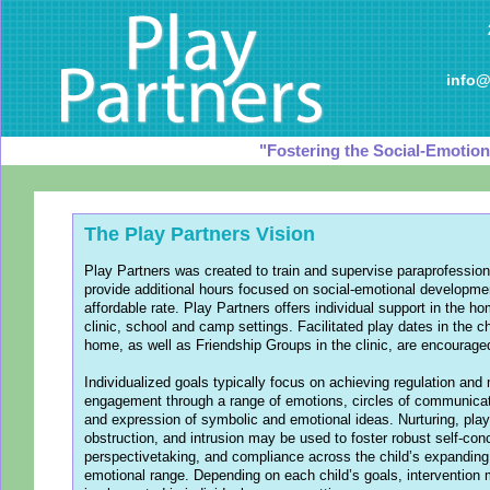
info@
"Fostering the Social-Emotiona
The Play Partners Vision
Play Partners was created to train and supervise paraprofession
provide additional hours focused on social-emotional developme
affordable rate. Play Partners offers individual support in the h
clinic, school and camp settings. Facilitated play dates in the ch
home, as well as Friendship Groups in the clinic, are encourage
Individualized goals typically focus on achieving regulation and
engagement through a range of emotions, circles of communicat
and expression of symbolic and emotional ideas. Nurturing, play
obstruction, and intrusion may be used to foster robust self-con
perspectivetaking, and compliance across the child’s expanding
emotional range. Depending on each child’s goals, intervention