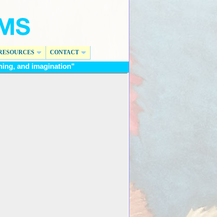
RESOURCES
CONTACT
ing, and imagination"