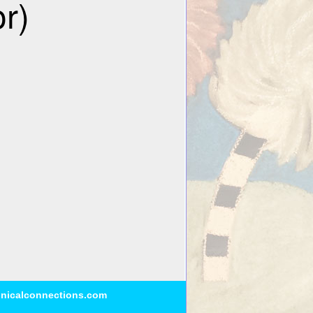
inicalconnections.com