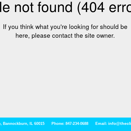
info@thecl
ive, Bannockburn, IL 60015 Phone: 847-234-0688 Email: